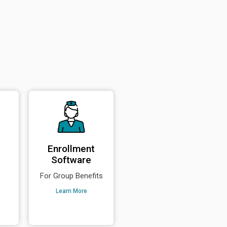
Enrollment
Software
For Group Benefits
Learn More