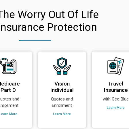
The Worry Out Of Life
Insurance Protection
edicare
Vision
Travel
Part D
Individual
Insurance
uotes and
Quotes and
with Geo Blue
Enrollment
Enrollment
Learn More
Learn More
Learn More