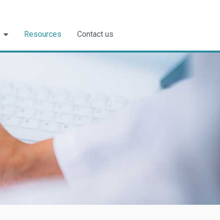
Resources
Contact us