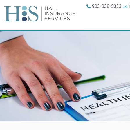
903-838-5333