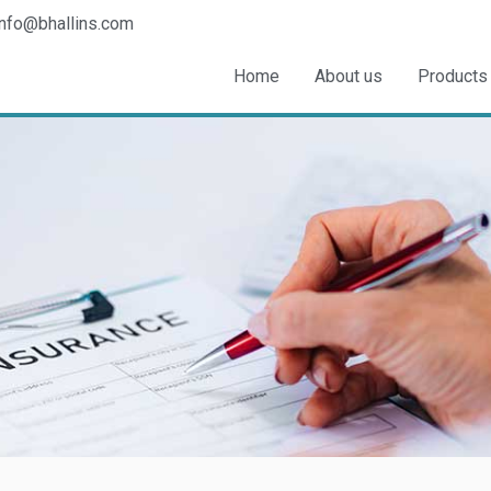
info@bhallins.com
Home
About us
Products