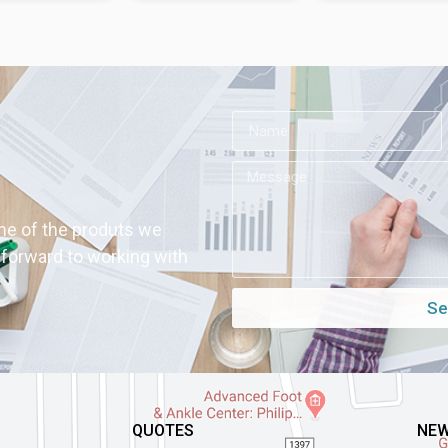
me of the produts we
 forward to working with
Se
QUOTES
NEW