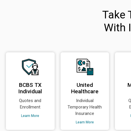
Take 
With 
BCBS TX
United
M
Individual
Healthcare
Quotes and
Individual
Q
Enrollment
Temporary Health
Insurance
Learn More
Learn More