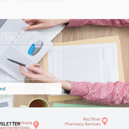
nd
SLETTER