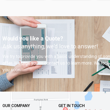
Would you like a Quote?
Ask us anything, we'd love to answer!
We try to provide you with a basic understanding of so
offer. We urge you to contact us to learn more. We look
you soon.
OUR COMPANY
GET IN TOUCH